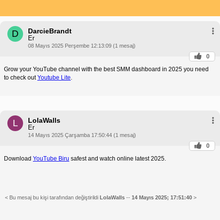
DarcieBrandt
D
Er
08 Mayıs 2025 Perşembe 12:13:09 (1 mesaj)
0
Grow your YouTube channel with the best SMM dashboard in 2025 you need
to check out
Youtube Lite
.
LolaWalls
L
Er
14 Mayıs 2025 Çarşamba 17:50:44 (1 mesaj)
0
Download
YouTube Biru
safest and watch online latest 2025.
< Bu mesaj bu kişi tarafından değiştirildi
LolaWalls
--
14 Mayıs 2025; 17:51:40
>