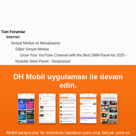
Tüm Forumlar
İnternet
Sosyal Medya ve Mesajlaşma
Diğer Sosyal Medya
Grow Your YouTube Channel with the Best SMM Panel for 2025 -
Youtube Smm Panel - Goupsocial
DH Mobil uygulaması ile devam
edin.
Mobil tarayıcınız ile mümkün olanların yanı sıra, birçok yeni ve