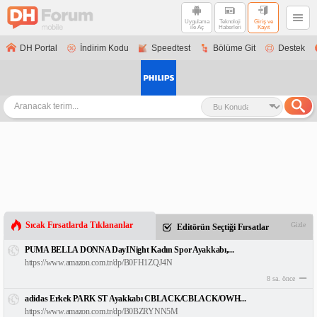
Uygulama
Teknoloji
Giriş ve
ile Aç
Haberleri
Kayıt
DH Portal
İndirim Kodu
Speedtest
Bölüme Git
Destek
Sıcak Fırsatlarda Tıklananlar
Gizle
Editörün Seçtiği Fırsatlar
PUMA BELLA DONNA DayINight Kadın Spor Ayakkabı,...
https://www.amazon.com.tr/dp/B0FH1ZQJ4N
8 sa. önce
adidas Erkek PARK ST Ayakkabı CBLACK/CBLACK/OWH...
https://www.amazon.com.tr/dp/B0BZRYNN5M