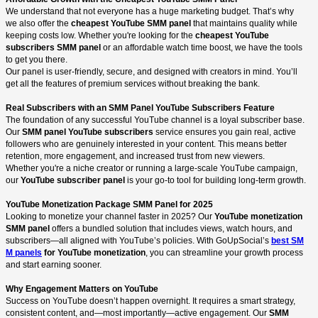
We understand that not everyone has a huge marketing budget. That’s why
we also offer the
cheapest YouTube SMM panel
that maintains quality while
keeping costs low. Whether you're looking for the
cheapest YouTube
subscribers SMM panel
or an affordable watch time boost, we have the tools
to get you there.
Our panel is user-friendly, secure, and designed with creators in mind. You’ll
get all the features of premium services without breaking the bank.
Real Subscribers with an SMM Panel YouTube Subscribers Feature
The foundation of any successful YouTube channel is a loyal subscriber base.
Our
SMM panel YouTube subscribers
service ensures you gain real, active
followers who are genuinely interested in your content. This means better
retention, more engagement, and increased trust from new viewers.
Whether you're a niche creator or running a large-scale YouTube campaign,
our
YouTube subscriber panel
is your go-to tool for building long-term growth.
YouTube Monetization Package SMM Panel for 2025
Looking to monetize your channel faster in 2025? Our
YouTube monetization
SMM panel
offers a bundled solution that includes views, watch hours, and
subscribers—all aligned with YouTube’s policies. With GoUpSocial’s
best SM
M panels
for YouTube monetization
, you can streamline your growth process
and start earning sooner.
Why Engagement Matters on YouTube
Success on YouTube doesn’t happen overnight. It requires a smart strategy,
consistent content, and—most importantly—active engagement. Our
SMM