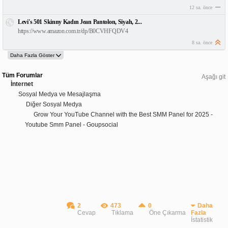
12 sa. önce
Levi's 501 Skinny Kadın Jean Pantolon, Siyah, 2...
https://www.amazon.com.tr/dp/B0CVHFQDV4
8 sa. önce
Tüm Forumlar
Aşağı git
İnternet
Sosyal Medya ve Mesajlaşma
Diğer Sosyal Medya
Grow Your YouTube Channel with the Best SMM Panel for 2025 -
Youtube Smm Panel - Goupsocial
2
473
0
Daha
Cevap
Tıklama
Öne Çıkarma
Fazla
İstatistik