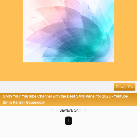
Cevap Yaz
Grow Your YouTube Channel with the Best SMM Panel for 2025 - Youtube
Smm Panel - Goupsocial
Sayfaya Git
1