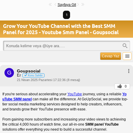
Sayfaya Git
1
Grow Your YouTube Channel with the Best SMM
Panel for 2025 - Youtube Smm Panel - Goupsocial
Cevap Yaz
Goupsocial
G
Er
Konu Sahibi
21 Nisan 2025 Pazartesi 17:22:36 (8 mesaj)
0
If you're serious about accelerating your
YouTube
journey, using a reliable
Yo
uTube SMM panel
can make all the difference. At GoUpSocial, we provide top-
tier social media marketing services designed to help creators, influencers,
and brands grow their YouTube presence with ease.
From gaining more subscribers and increasing your video views to achieving
the critical 4,000 hours of watch time, our all-in-one
SMM panel YouTube
solutions offer everything you need to build a successful channel.