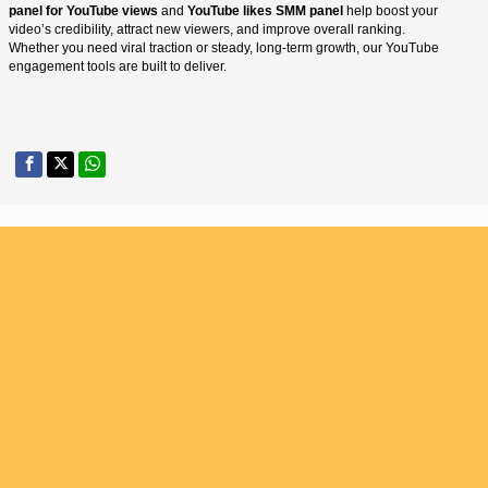
panel for YouTube views
and
YouTube likes SMM panel
help boost your
video’s credibility, attract new viewers, and improve overall ranking.
Whether you need viral traction or steady, long-term growth, our YouTube
engagement tools are built to deliver.