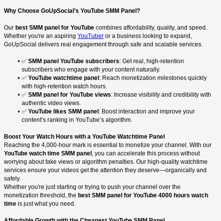
Why Choose GoUpSocial’s YouTube SMM Panel?
Our
best SMM panel for YouTube
combines affordability, quality, and speed.
Whether you're an aspiring
YouTuber
or a business looking to expand,
GoUpSocial delivers real engagement through safe and scalable services.
✅
SMM panel YouTube subscribers
: Get real, high-retention
subscribers who engage with your content naturally.
✅
YouTube watchtime panel
: Reach monetization milestones quickly
with high-retention watch hours.
✅
SMM panel for YouTube views
: Increase visibility and credibility with
authentic video views.
✅
YouTube likes SMM panel
: Boost interaction and improve your
content’s ranking in YouTube’s algorithm.
Boost Your Watch Hours with a YouTube Watchtime Panel
Reaching the 4,000-hour mark is essential to monetize your channel. With our
YouTube watch time SMM panel
, you can accelerate this process without
worrying about fake views or algorithm penalties. Our high-quality watchtime
services ensure your videos get the attention they deserve—organically and
safely.
Whether you're just starting or trying to push your channel over the
monetization threshold, the
best SMM panel for YouTube 4000 hours watch
time
is just what you need.
Affordable Growth with the Cheapest YouTube SMM Panel