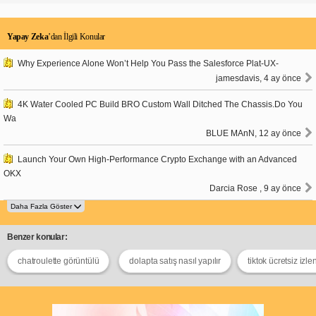
Yapay Zeka
’dan İlgili Konular
Why Experience Alone Won’t Help You Pass the Salesforce Plat-UX-
jamesdavis, 4 ay önce
4K Water Cooled PC Build BRO Custom Wall Ditched The Chassis.Do You
Wa
BLUE MAnN, 12 ay önce
Launch Your Own High-Performance Crypto Exchange with an Advanced
OKX
Darcia Rose , 9 ay önce
Benzer konular:
chatroulette görüntülü
dolapta satış nasıl yapılır
tiktok ücretsiz izl