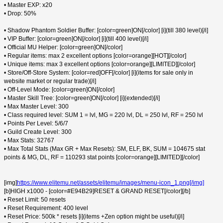
• Master EXP: x20
• Drop: 50%
• Shadow Phantom Soldier Buffer: [color=green]ON[/color] [i](till 380 level)[/i]
• VIP Buffer: [color=green]ON[/color] [i](till 400 level)[/i]
• Official MU Helper: [color=green]ON[/color]
• Regular items: max 2 excellent options [color=orange][HOT][/color]
• Unique items: max 3 excellent options [color=orange][LIMITED][/color]
• Store/Off-Store System: [color=red]OFF[/color] [i](items for sale only in
website market or regular trade)[/i]
• Off-Level Mode: [color=green]ON[/color]
• Master Skill Tree: [color=green]ON[/color] [i](extended)[/i]
• Max Master Level: 300
• Class required level: SUM 1 = lvl, MG = 220 lvl, DL = 250 lvl, RF = 250 lvl
• Points Per Level: 5/6/7
• Guild Create Level: 300
• Max Stats: 32767
• Max Total Stats (Max GR + Max Resets): SM, ELF, BK, SUM = 104675 stat
points & MG, DL, RF = 110293 stat points [color=orange][LIMITED][/color]
[img]
https://www.elitemu.net/assets/elitemu/images/menu-icon_1.png[/img]
[b]HIGH x1000 - [color=#E94B29]RESET & GRAND RESET[/color][/b]
• Reset Limit: 50 resets
• Reset Requirement: 400 level
• Reset Price: 500k * resets [i](items +Zen option might be useful)[/i]