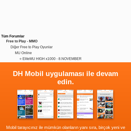
Tüm Forumlar
Free to Play - MMO
Diğer Free to Play Oyunlar
MU Online
⭐ EliteMU HIGH x1000 - 8.NOVEMBER
DH Mobil uygulaması ile devam
edin.
Mobil tarayıcınız ile mümkün olanların yanı sıra, birçok yeni ve