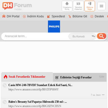
Uygulama
Teknoloji
Giriş ve
ile Aç
Haberleri
Kayıt
DH Portal
İndirim Kodu
Speedtest
Bölüme Git
Destek
Sıcak Fırsatlarda Tıklananlar
Gizle
Editörün Seçtiği Fırsatlar
Casio MW-240-7BVDF Standart Erkek Kol Saati, Si...
https://www.amazon.com.tr/dp/B01D5P6H4Y
7 sa. önce
Balen's Beeauty Saf Papatya Hidrosolü 250 ml : ...
https://www.amazon.com.tr/dp/B0GHZNCRXN