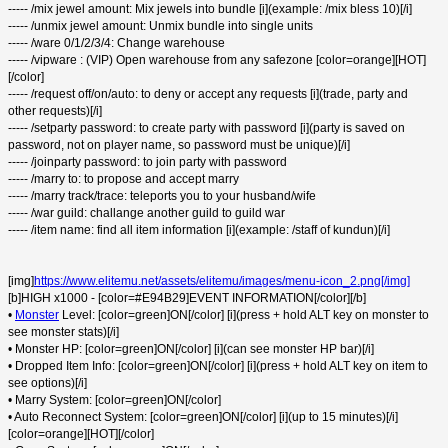
----- /mix jewel amount: Mix jewels into bundle [i](example: /mix bless 10)[/i]
----- /unmix jewel amount: Unmix bundle into single units
----- /ware 0/1/2/3/4: Change warehouse
----- /vipware : (VIP) Open warehouse from any safezone [color=orange][HOT]
[/color]
----- /request off/on/auto: to deny or accept any requests [i](trade, party and
other requests)[/i]
----- /setparty password: to create party with password [i](party is saved on
password, not on player name, so password must be unique)[/i]
----- /joinparty password: to join party with password
----- /marry to: to propose and accept marry
----- /marry track/trace: teleports you to your husband/wife
----- /war guild: challange another guild to guild war
----- /item name: find all item information [i](example: /staff of kundun)[/i]
[img]
https://www.elitemu.net/assets/elitemu/images/menu-icon_2.png[/img]
[b]HIGH x1000 - [color=#E94B29]EVENT INFORMATION[/color][/b]
•
Monster
Level: [color=green]ON[/color] [i](press + hold ALT key on monster to
see monster stats)[/i]
• Monster HP: [color=green]ON[/color] [i](can see monster HP bar)[/i]
• Dropped Item Info: [color=green]ON[/color] [i](press + hold ALT key on item to
see options)[/i]
• Marry System: [color=green]ON[/color]
• Auto Reconnect System: [color=green]ON[/color] [i](up to 15 minutes)[/i]
[color=orange][HOT][/color]