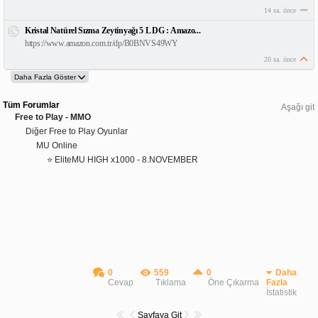
14 sa. önce
Kristal Natürel Sızma Zeytinyağı 5 L DG : Amazo...
https://www.amazon.com.tr/dp/B0BNVS49WY
20 sa. önce
Tüm Forumlar
Aşağı git
Free to Play - MMO
Diğer Free to Play Oyunlar
MU Online
⭐ EliteMU HIGH x1000 - 8.NOVEMBER
0
559
0
Daha
Cevap
Tıklama
Öne Çıkarma
Fazla
İstatistik
Sayfaya Git