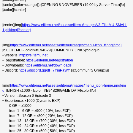
[center][color=orange][b]OPENING 8.NOVEMBER (19:00 by Server Time)[/b]
[/color][/center]
[center][img]
https://www.elitemu.net/assets/elitemu/images/v3-EliteMU-SMALL
1.gif[/img][/center]
[img]
https://www.elitemu.net/assets/elitemu/images/menu-icon_ff.png[/img]
[b]ELITEMU - [color=#E94B29]COMMUNITY LINKS[/color][/b]
• Website:
https://elitemu.net
• Registration:
https://elitemu.net/registration
• Downloads:
https://elitemu.net/downloads
• Discord:
https://discord.gg/dHj7YmPaWY
[i](Community Group)[/i]
[img]
https://www.elitemu.net/assets/elitemu/images/menu_icon-home.png[/im
g]
[b]HIGH x1000 - [color=#E94B29]GAME DATA[/color][/b]
• Version: Season 6 Episode 3
• Experience: x1000 (Dynamic EXP)
----- 0 GR = x1000
----- from 1 - 6 GR = x900 (-10%, less EXP)
----- from 7 - 12 GR = x800 (-20%, less EXP)
----- from 13 - 18 GR = x700 (-30%, less EXP)
----- from 19 - 24 GR = x600 (-40%, less EXP)
----- from 25 - 30 GR = x500 (-50%, less EXP)