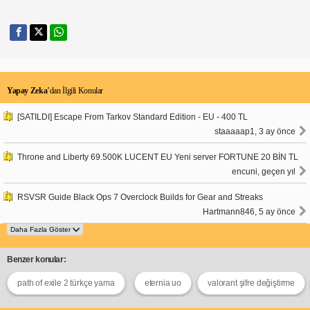
Yapay Zeka
’dan İlgili Konular
[SATILDI] Escape From Tarkov Standard Edition - EU - 400 TL
staaaaap1, 3 ay önce
Throne and Liberty 69.500K LUCENT EU Yeni server FORTUNE 20 BİN TL
encuni, geçen yıl
RSVSR Guide Black Ops 7 Overclock Builds for Gear and Streaks
Hartmann846, 5 ay önce
Benzer konular:
path of exile 2 türkçe yama
eternia uo
valorant şifre değiştirme