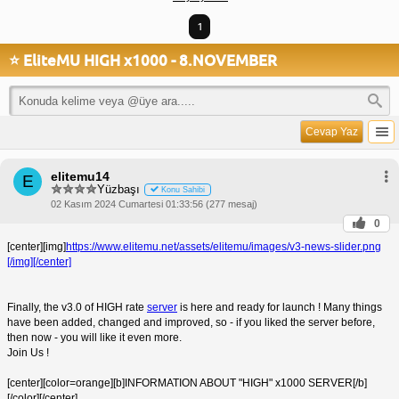
1
⭐ EliteMU HIGH x1000 - 8.NOVEMBER
Cevap Yaz
elitemu14
E
Yüzbaşı
Konu Sahibi
02 Kasım 2024 Cumartesi 01:33:56 (277 mesaj)
0
[center][img]
https://www.elitemu.net/assets/elitemu/images/v3-news-slider.png
[/img][/center]
Finally, the v3.0 of HIGH rate
server
is here and ready for launch ! Many things
have been added, changed and improved, so - if you liked the server before,
then now - you will like it even more.
Join Us !
[center][color=orange][b]INFORMATION ABOUT "HIGH" x1000 SERVER[/b]
[/color][/center]