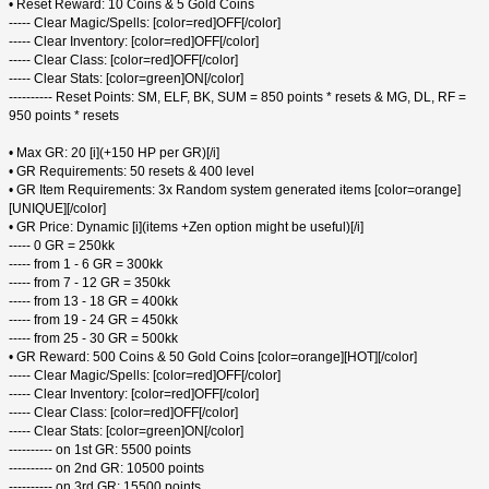
• Reset Reward: 10 Coins & 5 Gold Coins
----- Clear Magic/Spells: [color=red]OFF[/color]
----- Clear Inventory: [color=red]OFF[/color]
----- Clear Class: [color=red]OFF[/color]
----- Clear Stats: [color=green]ON[/color]
---------- Reset Points: SM, ELF, BK, SUM = 850 points * resets & MG, DL, RF =
950 points * resets
• Max GR: 20 [i](+150 HP per GR)[/i]
• GR Requirements: 50 resets & 400 level
• GR Item Requirements: 3x Random system generated items [color=orange]
[UNIQUE][/color]
• GR Price: Dynamic [i](items +Zen option might be useful)[/i]
----- 0 GR = 250kk
----- from 1 - 6 GR = 300kk
----- from 7 - 12 GR = 350kk
----- from 13 - 18 GR = 400kk
----- from 19 - 24 GR = 450kk
----- from 25 - 30 GR = 500kk
• GR Reward: 500 Coins & 50 Gold Coins [color=orange][HOT][/color]
----- Clear Magic/Spells: [color=red]OFF[/color]
----- Clear Inventory: [color=red]OFF[/color]
----- Clear Class: [color=red]OFF[/color]
----- Clear Stats: [color=green]ON[/color]
---------- on 1st GR: 5500 points
---------- on 2nd GR: 10500 points
---------- on 3rd GR: 15500 points