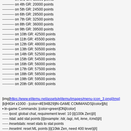
---------- on 4th GR: 20000 points
---------- on 5th GR: 24500 points
---------- on 6th GR: 28500 points
---------- on 7th GR: 32500 points
---------- on 8th GR: 36000 points
---------- on 9th GR: 39500 points
---------- on 10th GR: 42500 points
---------- on 11th GR: 45500 points
---------- on 12th GR: 48000 points
---------- on 13th GR: 50500 points
---------- on 14th GR: 52500 points
---------- on 15th GR: 54500 points
---------- on 16th GR: 56000 points
---------- on 17th GR: 57500 points
---------- on 18th GR: 58500 points
---------- on 19th GR: 59500 points
---------- on 20th GR: 60000 points
[img]
https://www.elitemu.net/assets/elitemu/images/menu-icon_3.png[/img]
[b]HIGH x1000 - [color=#E94B29]IN-GAME COMMANDS[/color][/b]
• In-game Commands: [color=green]ON[/color]
----- /post: global chat, requirement level: 10 [i](100k Zen)[/i]
----- /stat: add stat points [i](example: /str, /agi, /vit, /ene, /cmd)[/i]
----- /resetstats: reset stats to stat points
----- /resetml: reset ML points [i](10kk Zen, need 400 level)[/i]