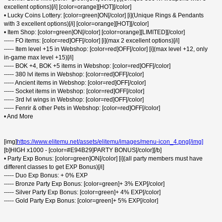
excellent options)[/i] [color=orange][HOT][/color]
• Lucky Coins Lottery: [color=green]ON[/color] [i](Unique Rings & Pendants
with 3 excellent options)[/i] [color=orange][HOT][/color]
• Item Shop: [color=green]ON[/color] [color=orange][LIMITED][/color]
----- FO items: [color=red]OFF[/color] [i](max 2 excellent options)[/i]
----- Item level +15 in Webshop: [color=red]OFF[/color] [i](max level +12, only
in-game max level +15)[/i]
----- BOK +4, BOK +5 items in Webshop: [color=red]OFF[/color]
----- 380 lvl items in Webshop: [color=red]OFF[/color]
----- Ancient items in Webshop: [color=red]OFF[/color]
----- Socket items in Webshop: [color=red]OFF[/color]
----- 3rd lvl wings in Webshop: [color=red]OFF[/color]
----- Fenrir & other Pets in Webshop: [color=red]OFF[/color]
• And More
[img]
https://www.elitemu.net/assets/elitemu/images/menu-icon_4.png[/img]
[b]HIGH x1000 - [color=#E94B29]PARTY BONUS[/color][/b]
• Party Exp Bonus: [color=green]ON[/color] [i](all party members must have
different classes to get EXP Bonus)[/i]
----- Duo Exp Bonus: + 0% EXP
----- Bronze Party Exp Bonus: [color=green]+ 3% EXP[/color]
----- Silver Party Exp Bonus: [color=green]+ 4% EXP[/color]
----- Gold Party Exp Bonus: [color=green]+ 5% EXP[/color]