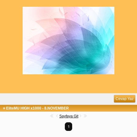
Cevap Yaz
⭐ EliteMU HIGH x1000 - 8.NOVEMBER
Sayfaya Git
1