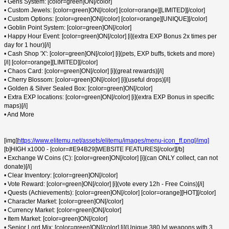
• Gens System: [color=green]ON[/color]
• Custom Jewels: [color=green]ON[/color] [color=orange][LIMITED][/color]
• Custom Options: [color=green]ON[/color] [color=orange][UNIQUE][/color]
• Goblin Point System: [color=green]ON[/color]
• Happy Hour Event: [color=green]ON[/color] [i](extra EXP Bonus 2x times per
day for 1 hour)[/i]
• Cash Shop 'X': [color=green]ON[/color] [i](pets, EXP buffs, tickets and more)
[/i] [color=orange][LIMITED][/color]
• Chaos Card: [color=green]ON[/color] [i](great rewards)[/i]
• Cherry Blossom: [color=green]ON[/color] [i](useful drops)[/i]
• Golden & Silver Sealed Box: [color=green]ON[/color]
• Extra EXP locations: [color=green]ON[/color] [i](extra EXP Bonus in specific
maps)[/i]
• And More
[img]
https://www.elitemu.net/assets/elitemu/images/menu-icon_ff.png[/img]
[b]HIGH x1000 - [color=#E94B29]WEBSITE FEATURES[/color][/b]
• Exchange W Coins (C): [color=green]ON[/color] [i](can ONLY collect, can not
donate)[/i]
• Clear Inventory: [color=green]ON[/color]
• Vote Reward: [color=green]ON[/color] [i](vote every 12h - Free Coins)[/i]
• Quests (Achievements): [color=green]ON[/color] [color=orange][HOT][/color]
• Character Market: [color=green]ON[/color]
• Currency Market: [color=green]ON[/color]
• Item Market: [color=green]ON[/color]
• Senior Lord Mix: [color=green]ON[/color] [i](Unique 380 lvl weapons with 3